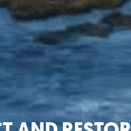
CT AND RESTOR