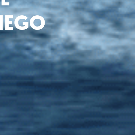
DIEGO