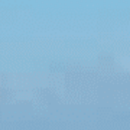
reers