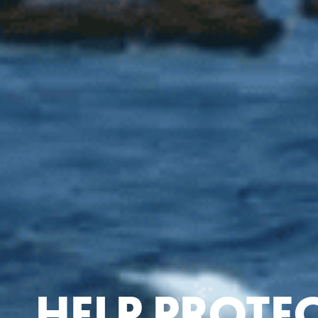
HELP PROTE