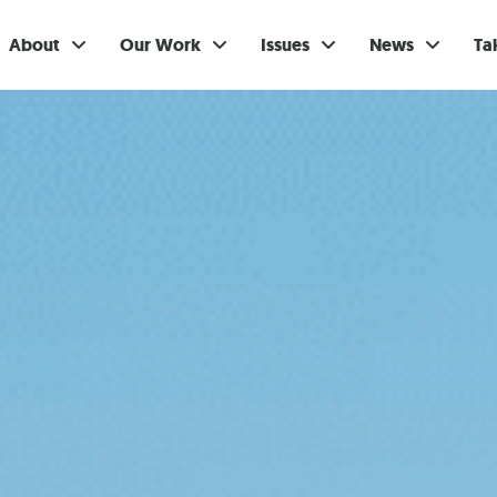
About
Our Work
Issues
News
Ta
Gi
Su
Ev
Be
Br
S
Re
In