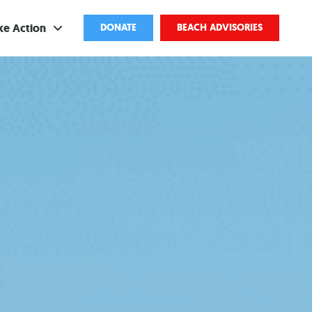
ke Action
DONATE
BEACH ADVISORIES
ve
bscribe
ents
come a Volunteer
and Partnerships
ponsored Cleanups
port Pollution
ternships