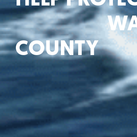
WA
COUNTY