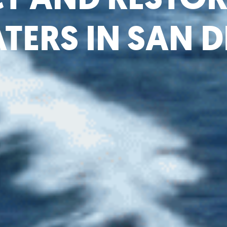
TERS IN SAN 